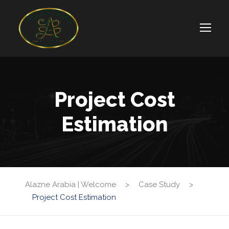
Project Cost
Estimation
Alazne Arabia | Welcome
>
Case Study
>
Project Cost Estimation