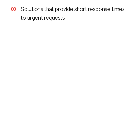
Solutions that provide short response times
to urgent requests.