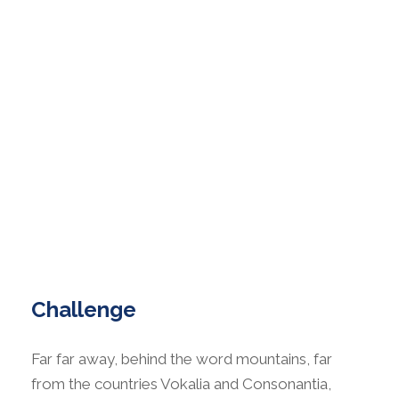
Challenge
Far far away, behind the word mountains, far
from the countries Vokalia and Consonantia,