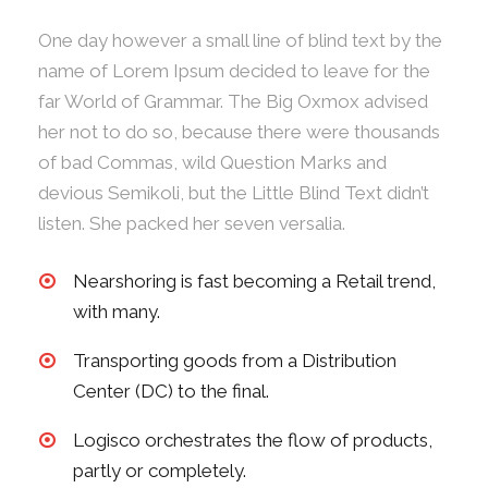
One day however a small line of blind text by the
name of Lorem Ipsum decided to leave for the
far World of Grammar. The Big Oxmox advised
her not to do so, because there were thousands
of bad Commas, wild Question Marks and
devious Semikoli, but the Little Blind Text didn’t
listen. She packed her seven versalia.
Nearshoring is fast becoming a Retail trend,
with many.
Transporting goods from a Distribution
Center (DC) to the final.
Logisco orchestrates the flow of products,
partly or completely.