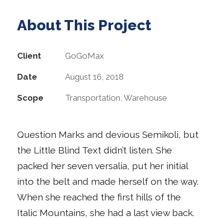
About This Project
Client
GoGoMax
Date
August 16, 2018
Scope
Transportation, Warehouse
Question Marks and devious Semikoli, but
the Little Blind Text didn’t listen. She
packed her seven versalia, put her initial
into the belt and made herself on the way.
When she reached the first hills of the
Italic Mountains, she had a last view back.