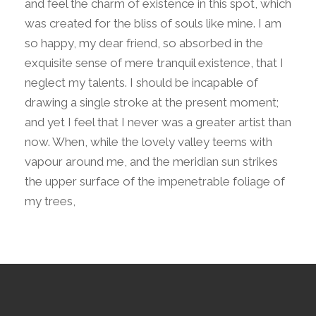
and feel the charm of existence in this spot, which
was created for the bliss of souls like mine. I am
so happy, my dear friend, so absorbed in the
exquisite sense of mere tranquil existence, that I
neglect my talents. I should be incapable of
drawing a single stroke at the present moment;
and yet I feel that I never was a greater artist than
now. When, while the lovely valley teems with
vapour around me, and the meridian sun strikes
the upper surface of the impenetrable foliage of
my trees,