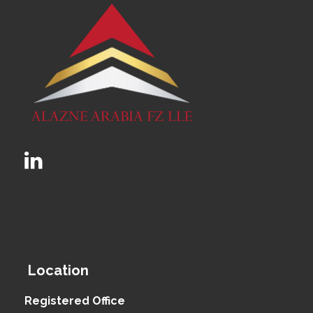
Location
Registered Office