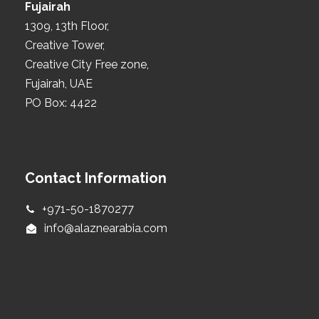
Fujairah
1309, 13th Floor,
Creative Tower,
Creative City Free zone,
Fujairah, UAE
PO Box: 4422
Contact Information
+971-50-1870277
info@alaznearabia.com