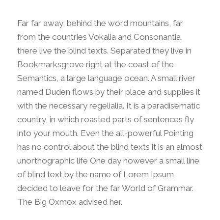
Far far away, behind the word mountains, far
from the countries Vokalia and Consonantia,
there live the blind texts. Separated they live in
Bookmarksgrove right at the coast of the
Semantics, a large language ocean. A small river
named Duden flows by their place and supplies it
with the necessary regelialia. It is a paradisematic
country, in which roasted parts of sentences fly
into your mouth. Even the all-powerful Pointing
has no control about the blind texts it is an almost
unorthographic life One day however a small line
of blind text by the name of Lorem Ipsum
decided to leave for the far World of Grammar.
The Big Oxmox advised her.