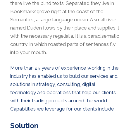
there live the blind texts. Separated they live in
Bookmarksgrove right at the coast of the
Semantics, a large language ocean. A small river
named Duden flows by their place and supplies it
with the necessary regelialia. It is a paradisematic
country, in which roasted parts of sentences fly
into your mouth.
More than 25 years of experience working in the
industry has enabled us to build our services and
solutions in strategy, consulting, digital,
technology and operations that help our clients
with their trading projects around the world.
Capabilities we leverage for our clients include
Solution