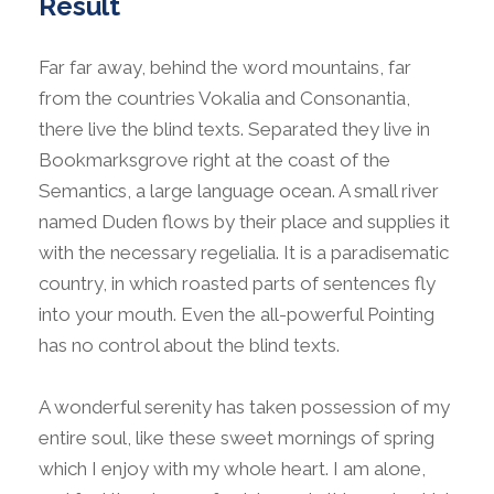
Result
Far far away, behind the word mountains, far
from the countries Vokalia and Consonantia,
there live the blind texts. Separated they live in
Bookmarksgrove right at the coast of the
Semantics, a large language ocean. A small river
named Duden flows by their place and supplies it
with the necessary regelialia. It is a paradisematic
country, in which roasted parts of sentences fly
into your mouth. Even the all-powerful Pointing
has no control about the blind texts.
A wonderful serenity has taken possession of my
entire soul, like these sweet mornings of spring
which I enjoy with my whole heart. I am alone,