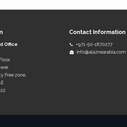
n
Contact Information
d Office
+971-50-1870277
info@alaznearabia.com
Floor,
ower,
ty Free zone,
AE
422