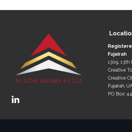
Locatio
Registere
Fujairah
1309, 13th 
Creative T
Creative Ci
Fujairah, U
PO Box: 4