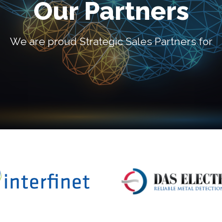
Our Partners
We are proud Strategic Sales Partners for