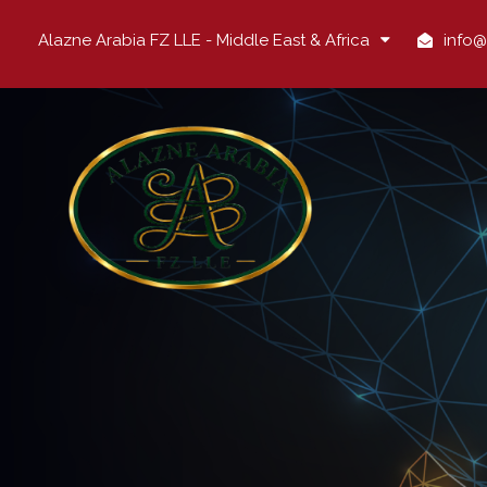
Alazne Arabia FZ LLE - Middle East & Africa
info@