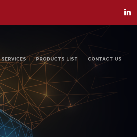
 SERVICES
PRODUCTS LIST
CONTACT US