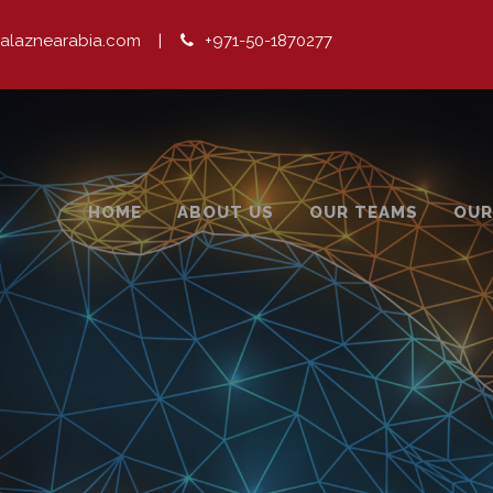
alaznearabia.com
|
+971-50-1870277
HOME
ABOUT US
OUR TEAMS
OUR